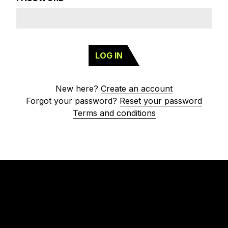
LOG IN
New here?
Create an account
Forgot your password?
Reset your password
Terms and conditions