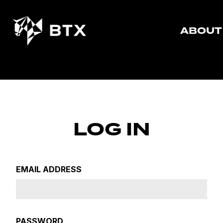
ABOUT
LOG IN
EMAIL ADDRESS
PASSWORD