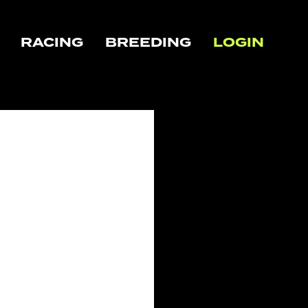
RACING
BREEDING
LOGIN
CLOSE