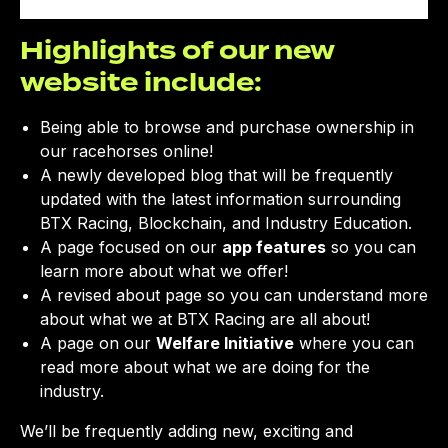
CLOSE
Highlights of our new
website include:
Being able to browse and purchase ownership in
our racehorses online!
A newly developed blog that will be frequently
updated with the latest information surrounding
BTX Racing, Blockchain, and Industry Education.
A page focused on our
app features
so you can
learn more about what we offer!
A revised about page so you can understand more
about what we at BTX Racing are all about!
A page on our
Welfare Initiative
where you can
read more about what we are doing for the
industry.
We’ll be frequently adding new, exciting and