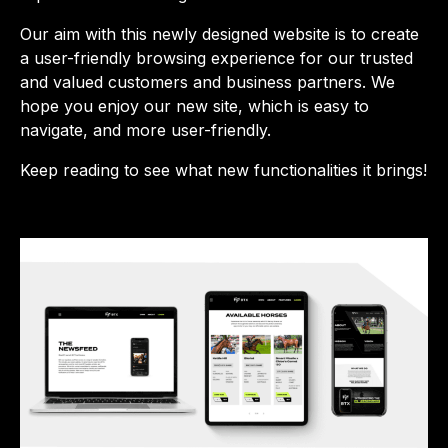
Our aim with this newly designed website is to create
a user-friendly browsing experience for our trusted
and valued customers and business partners. We
hope you enjoy our new site, which is easy to
navigate, and more user-friendly.
Keep reading to see what new functionalities it brings!