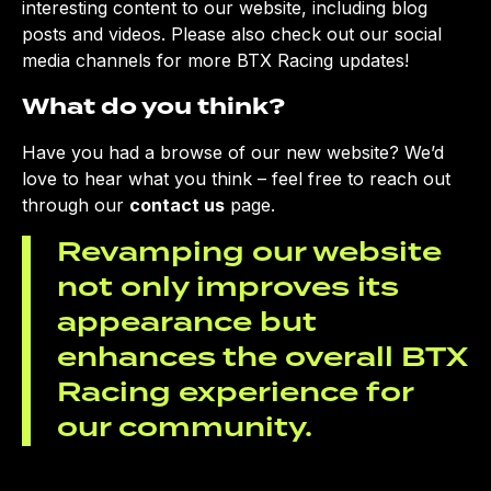
interesting content to our website, including blog
posts and videos. Please also check out our social
media channels for more BTX Racing updates!
What do you think?
Have you had a browse of our new website? We’d
love to hear what you think – feel free to reach out
through our
contact us
page.
Revamping our website
not only improves its
appearance but
enhances the overall BTX
Racing experience for
our community.