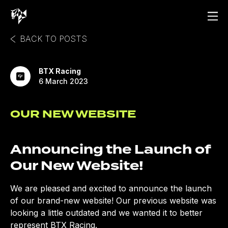
BACK TO POSTS
BTX Racing
6 March 2023
OUR NEW WEBSITE
Announcing the Launch of
Our New Website!
We are pleased and excited to announce the launch
of our brand-new website! Our previous website was
looking a little outdated and we wanted it to better
represent BTX Racing.