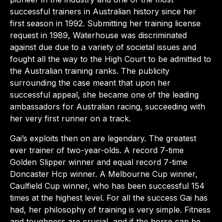
successful trainers in Australian history since her
first season in 1992. Submitting her training license
request in 1989, Waterhouse was discriminated
against due due to a variety of societal issues and
fought all the way to the High Court to be admitted to
the Australian training ranks. The publicity
surrounding the case meant that upon her
successful appeal, she became one of the leading
ambassadors for Australian racing, succeeding with
her very first runner on a track.
Gai’s exploits then on are legendary. The greatest
ever trainer of two-year-olds. A record 7-time
Golden Slipper winner and equal record 7-time
Doncaster Hcp winner. A Melbourne Cup winner,
Caulfield Cup winner, who has been successful 154
times at the highest level. For all the success Gai has
had, her philosophy of training is very simple. Fitness
and toughness are crucial, and if the horse can be