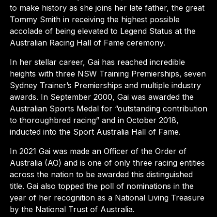
to make history as she joins her late father, the great
Tommy Smith in receiving the highest possible
accolade of being elevated to Legend Status at the
Australian Racing Hall of Fame ceremony.
In her stellar career, Gai has reached incredible
heights with three NSW Training Premierships, seven
Sydney Trainer’s Premierships and multiple industry
awards. In September 2000, Gai was awarded the
Australian Sports Medal for “outstanding contribution
to thoroughbred racing” and in October 2018,
inducted into the Sport Australia Hall of Fame.
In 2021 Gai was made an Officer of the Order of
Australia (AO) and is one of only three racing entities
across the nation to be awarded this distinguished
title. Gai also topped the poll of nominations in the
year of her recognition as a National Living Treasure
by the National Trust of Australia.