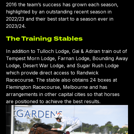
2016 the team’s success has grown each season,
highlighted by an outstanding recent season in
2022/23 and their best start to a season ever in
2023/24.
The Training Stables
In addition to Tulloch Lodge, Gai & Adrian train out of
Tempest Morn Lodge, Farnan Lodge, Bounding Away
Lodge, Desert War Lodge, and Sugar Rush Lodge
which provide direct access to Randwick
Racecourse. The stable also obtains 24 boxes at
Flemington Racecourse, Melbourne and has
arrangements in other capital cities so that horses
are positioned to achieve the best results.