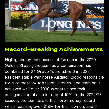
Record-Breaking Achievements
CLOSE
Highlighted by the success of Farnan in the 2020
Golden Slipper, the team as a combination has
combined for 24 Group 1s including 6 in 2023.
Resident stable war horse Alligator Blood responsible
for 6 of those 24 top flight victories. The team have
achieved well over 1000 winners since their
amalgamation at a strike rate of 19%. In the 2022/23
season, the team broke their prizemoney record
when reaching over $19M for their owners and 4