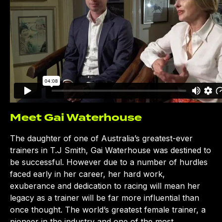
Meet Gai Waterhouse
The daughter of one of Australia’s greatest-ever
trainers in T.J Smith, Gai Waterhouse was destined to
be successful. However due to a number of hurdles
faced early in her career, her hard work,
exuberance and dedication to racing will mean her
legacy as a trainer will be far more influential than
once thought. The world’s greatest female trainer, a
pioneer in the industry and one of the most