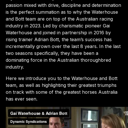
passion mixed with drive, discipline and determination
is the perfect summation as to why the Waterhouse
and Bott team are on top of the Australian racing
industry in 2023. Led by charismatic pioneer Gai
Waterhouse and joined in partnership in 2016 by
rising trainer Adrian Bott, the team’s success has
incrementally grown over the last 8 years. In the last
two seasons specifically, they have been a
dominating force in the Australian thoroughbred
industry.
Here we introduce you to the Waterhouse and Bott
team, as well as highlighting their greatest triumphs
on track with some of the greatest horses Australia
has ever seen.