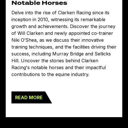
Notable Horses
Delve into the rise of Clarken Racing since its
inception in 2010, witnessing its remarkable
growth and achievements. Discover the journey
of Will Clarken and newly appointed co-trainer
Niki O’Shea, as we discuss their innovative
training techniques, and the facilities driving their
success, including Murray Bridge and Sellicks
Hill. Uncover the stories behind Clarken
Racing's notable horses and their impactful
contributions to the equine industry.
READ MORE