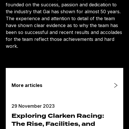
founded on the success, passion and dedication to
the industry that Gai has shown for almost 50 years.
The experience and attention to detail of the team
have shown clear evidence as to why the team has
been so successful and recent results and accolades
for the team reflect those achievements and hard
work.
More articles
29 November 2023
Exploring Clarken Racing:
The Rise, Facilities, and