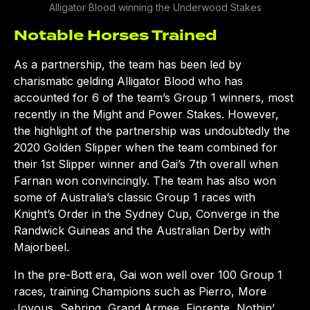
Alligator Blood winning the Underwood Stakes
Notable Horses Trained
As a partnership, the team has been led by
charismatic gelding Alligator Blood who has
accounted for 6 of the team’s Group 1 winners, most
recently in the Might and Power Stakes. However,
the highlight of the partnership was undoubtedly the
2020 Golden Slipper when the team combined for
their 1st Slipper winner and Gai’s 7th overall when
Farnan won convincingly. The team has also won
some of Australia’s classic Group 1 races with
Knight’s Order in the Sydney Cup, Converge in the
Randwick Guineas and the Australian Derby with
Majorbeel.
In the pre-Bott era, Gai won well over 100 Group 1
races, training Champions such as Pierro, More
Joyous, Sebring, Grand Armee, Fiorente, Nothin’