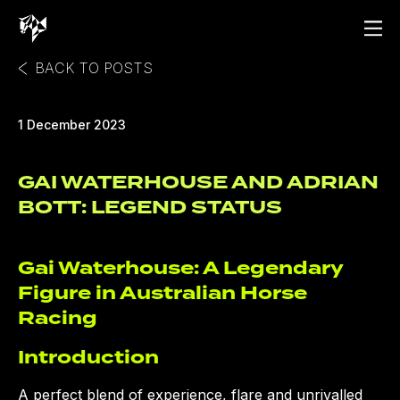
BACK TO POSTS
1 December 2023
GAI WATERHOUSE AND ADRIAN
BOTT: LEGEND STATUS
Gai Waterhouse: A Legendary
Figure in Australian Horse
Racing
Introduction
A perfect blend of experience, flare and unrivalled