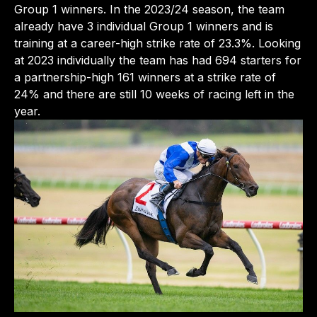
Group 1 winners. In the 2023/24 season, the team
already have 3 individual Group 1 winners and is
training at a career-high strike rate of 23.3%. Looking
at 2023 individually the team has had 694 starters for
a partnership-high 161 winners at a strike rate of
24% and there are still 10 weeks of racing left in the
year.