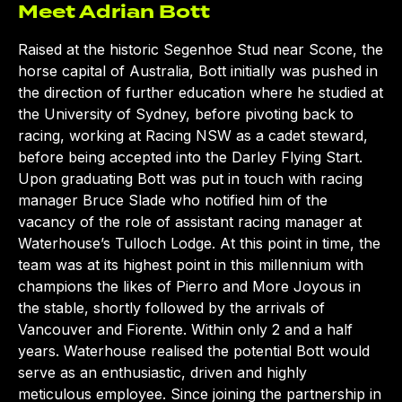
Meet Adrian Bott
Raised at the historic Segenhoe Stud near Scone, the
horse capital of Australia, Bott initially was pushed in
the direction of further education where he studied at
the University of Sydney, before pivoting back to
racing, working at Racing NSW as a cadet steward,
before being accepted into the Darley Flying Start.
Upon graduating Bott was put in touch with racing
manager Bruce Slade who notified him of the
vacancy of the role of assistant racing manager at
Waterhouse’s Tulloch Lodge. At this point in time, the
team was at its highest point in this millennium with
champions the likes of Pierro and More Joyous in
the stable, shortly followed by the arrivals of
Vancouver and Fiorente. Within only 2 and a half
years. Waterhouse realised the potential Bott would
serve as an enthusiastic, driven and highly
meticulous employee. Since joining the partnership in