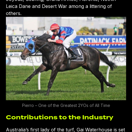
Leica Dane and Desert War among a littering of
others.
Pierro – One of the Greatest 2YOs of All Time
Contributions to the Industry
Australia’s first lady of the turf, Gai Waterhouse is set