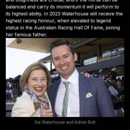
balanced and carry its momentum it will perform to
its highest ability. In 2023 Waterhouse will receive the
highest racing honour, when elevated to legend
status in the Australian Racing Hall Of Fame, joining
her famous father.
Gai Waterhouse and Adrian Bott