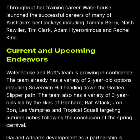
Throughout her training career Waterhouse
launched the successful careers of many of
Australia’s best jockeys including Tommy Berry, Nash
Rawiller, Tim Clark, Adam Hyeronimous and Rachel
King.
Current and Upcoming
Endeavors
Waterhouse and Bott’s team is growing in confidence.
The team already has a variety of 2-year-old options
including Sovereign Hill heading down the Golden
Slipper path. The team also has a variety of 3-year-
olds led by the likes of Ganbare, Raf Attack, Jon
Bon, Les Vampires and Tropical Squall targeting
autumn riches following the conclusion of the spring
carnival.
Gai and Adrian’s development as a partnership is