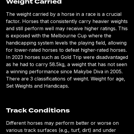
Weight Carried
The weight carried by a horse in a race is a crucial
factor. Horses that consistently carry heavier weights
and still perform well may receive higher ratings. This
is exposed with the Melbourne Cup where the
handicapping system levels the playing field, allowing
for lower-rated horses to defeat higher-rated horses.
In 2023 horses such as Gold Trip were disadvantaged
as he had to carry 58.5kg, a weight that has not seen
a winning performance since Makybe Diva in 2005.
There are 3 classifications of weight. Weight for age,
Set Weights and Handicaps.
Track Conditions
Different horses may perform better or worse on
various track surfaces (e.g., turf, dirt) and under