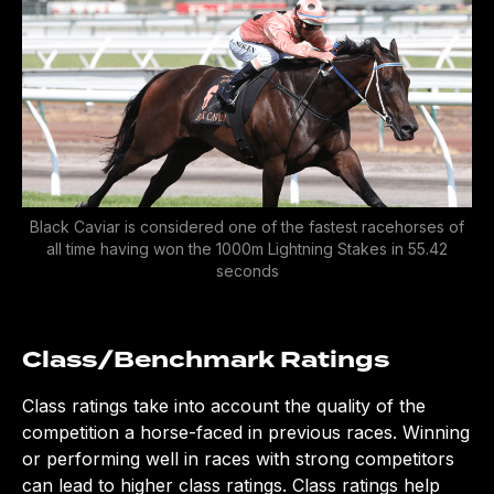
Black Caviar is considered one of the fastest racehorses of
all time having won the 1000m Lightning Stakes in 55.42
seconds
Class/Benchmark Rating
s
Class ratings take into account the quality of the
competition a horse-faced in previous races. Winning
or performing well in races with strong competitors
can lead to higher class ratings. Class ratings help