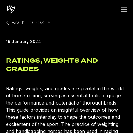
BACK TO POSTS
19 January 2024
RATINGS, WEIGHTS AND
GRADES
Ratings, weights, and grades are pivotal in the world
of horse racing, serving as essential tools to gauge
the performance and potential of thoroughbreds.
This guide provides an insightful overview of how
these factors interplay to shape the outcomes and
excitement of the sport. The practice of weighting
and handicapping horses has been used in racing