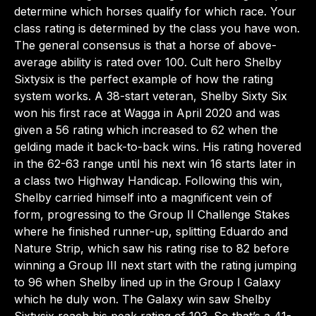
determine which horses qualify for which race. Your
class rating is determined by the class you have won.
The general consensus is that a horse of above-
average ability is rated over 100. Cult hero Shelby
Sixtysix is the perfect example of how the rating
system works. A 38-start veteran, Shelby Sixty Six
won his first race at Wagga in April 2020 and was
given a 56 rating which increased to 62 when the
gelding made it back-to-back wins. His rating hovered
in the 62-63 range until his next win 16 starts later in
a class two Highway Handicap. Following this win,
Shelby carried himself into a magnificent vein of
form, progressing to the Group II Challenge Stakes
where he finished runner-up, splitting Eduardo and
Nature Strip, which saw his rating rise to 82 before
winning a Group III next start with the rating jumping
to 96 when Shelby lined up in the Group I Galaxy
which he duly won. The Galaxy win saw Shelby
Sixtysix reach his peak rating of 103. So that’s a 41-