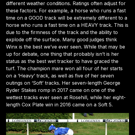
different weather conditions. Ratings often adjust for
these factors. For example, a horse who runs a fast
time on a GOOD track will be extremely different to a
horse who runs a fast time on a HEAVY track. This is
due to the firmness of the track and the ability to
explode off the surface. Many good judges think
Winx is the best we’ve ever seen. While that may be
up for debate, one thing that probably isn’t is her
status as the best wet tracker to have graced the
turf. The champion mare won all four of her starts
on a ‘Heavy’ track, as well as five of her seven
outings on ‘Soft’ tracks. Her seven-length George
Ryder Stakes romp in 2017 came on one of the
wettest tracks ever seen at Rosehill, while her eight-
length Cox Plate win in 2016 came on a Soft 5.