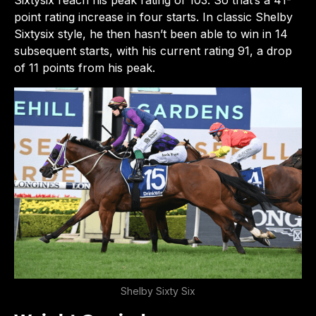
point rating increase in four starts. In classic Shelby
Sixtysix style, he then hasn’t been able to win in 14
subsequent starts, with his current rating 91, a drop
of 11 points from his peak.
Shelby Sixty Six