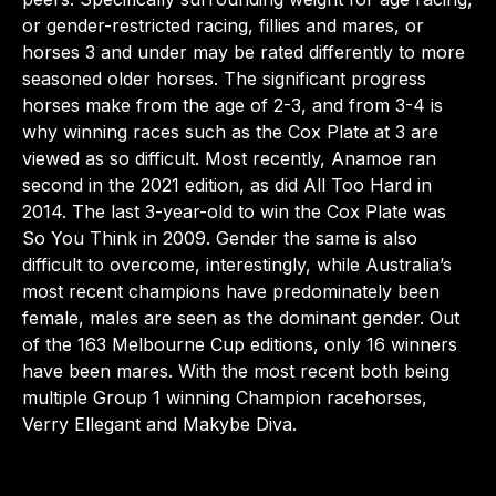
or gender-restricted racing, fillies and mares, or
horses 3 and under may be rated differently to more
seasoned older horses. The significant progress
horses make from the age of 2-3, and from 3-4 is
why winning races such as the Cox Plate at 3 are
viewed as so difficult. Most recently, Anamoe ran
second in the 2021 edition, as did All Too Hard in
2014. The last 3-year-old to win the Cox Plate was
So You Think in 2009. Gender the same is also
difficult to overcome, interestingly, while Australia’s
most recent champions have predominately been
female, males are seen as the dominant gender. Out
of the 163 Melbourne Cup editions, only 16 winners
have been mares. With the most recent both being
multiple Group 1 winning Champion racehorses,
Verry Ellegant and Makybe Diva.