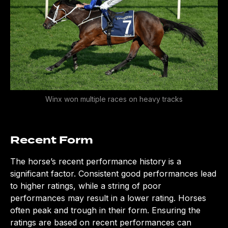
CLOSE
Winx won multiple races on heavy tracks
Recent Form
The horse’s recent performance history is a
significant factor. Consistent good performances lead
to higher ratings, while a string of poor
performances may result in a lower rating. Horses
often peak and trough in their form. Ensuring the
ratings are based on recent performances can