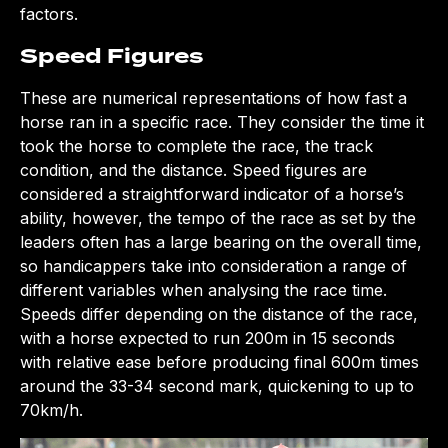
factors.
Speed Figures
These are numerical representations of how fast a
horse ran in a specific race. They consider the time it
took the horse to complete the race, the track
condition, and the distance. Speed figures are
considered a straightforward indicator of a horse’s
ability, however, the tempo of the race as set by the
leaders often has a large bearing on the overall time,
so handicappers take into consideration a range of
different variables when analysing the race time.
Speeds differ depending on the distance of the race,
with a horse expected to run 200m in 15 seconds
with relative ease before producing final 600m times
around the 33-34 second mark, quickening to up to
70km/h.