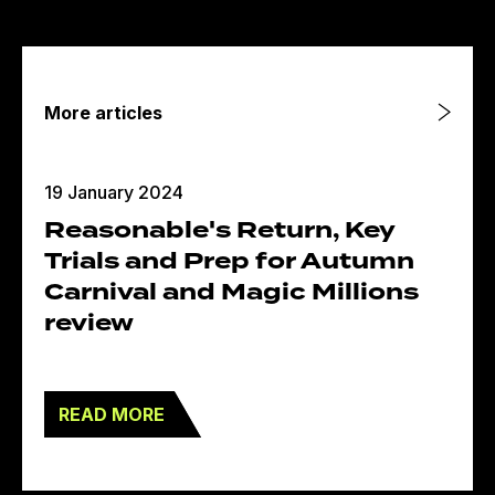
More articles
19 January 2024
Reasonable's Return, Key
Trials and Prep for Autumn
Carnival and Magic Millions
review
READ MORE