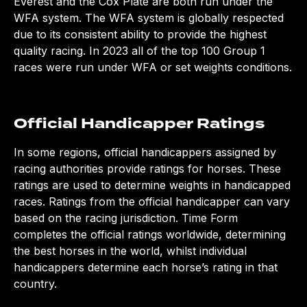
Everest and the Cox Plate are both run under the
WFA system. The WFA system is globally respected
due to its consistent ability to provide the highest
quality racing. In 2023 all of the top 100 Group 1
races were run under WFA or set weights conditions.
Official Handicapper Ratings
In some regions, official handicappers assigned by
racing authorities provide ratings for horses. These
ratings are used to determine weights in handicapped
races. Ratings from the official handicapper can vary
based on the racing jurisdiction.
Time Form
completes the official ratings worldwide, determining
the best horses in the world, whilst individual
handicappers determine each horse’s rating in that
country.