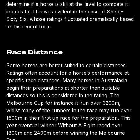
determine if a horse is still at the level to compete it
intends to. This was evident in the case of Shelby
Sixty Six, whose ratings fluctuated dramatically based
on his recent form.
Race Distance
Some horses are better suited to certain distances.
Ratings often account for a horse’s performance at
specific race distances. Many horses in Australasia
begin their preparations at shorter than suitable
distances so this is considered in the rating. The
Melbourne Cup for instance is run over 3200m,
whilst many of the runners in the race may run over
1600m in their first up race for the preparation. This
year eventual winner Without A Fight raced over
1800m and 2400m before winning the Melbourne