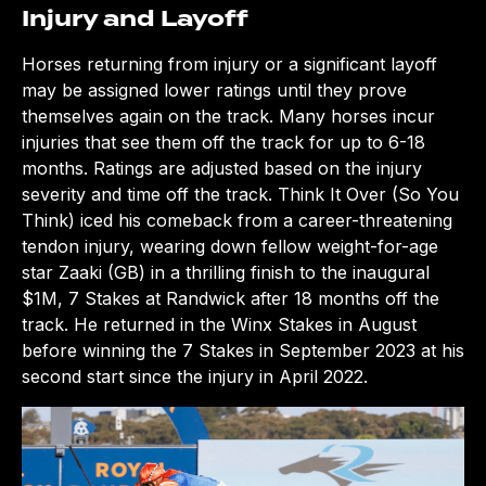
Injury and Layoff
Horses returning from injury or a significant layoff
may be assigned lower ratings until they prove
themselves again on the track. Many horses incur
injuries that see them off the track for up to 6-18
months. Ratings are adjusted based on the injury
severity and time off the track. Think It Over (So You
Think) iced his comeback from a career-threatening
tendon injury, wearing down fellow weight-for-age
star Zaaki (GB) in a thrilling finish to the inaugural
$1M, 7 Stakes at Randwick after 18 months off the
track. He returned in the Winx Stakes in August
before winning the 7 Stakes in September 2023 at his
second start since the injury in April 2022.