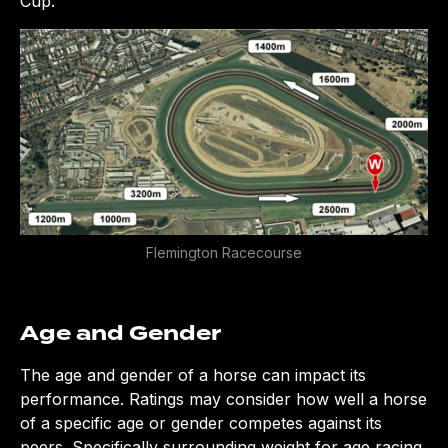
Cup.
Flemington Racecourse
Age and Gender
The age and gender of a horse can impact its
performance. Ratings may consider how well a horse
of a specific age or gender competes against its
peers. Specifically surrounding weight for age racing,