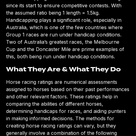
since its start to ensure competitive contests. With
the assumed ratio being 1 length = 1.5kg.
Handicapping plays a significant role, especially in
Australia, which is one of the few countries where
Group 1 races are run under handicap conditions.
Two of Australia’s greatest races, the Melbourne
Cup and the Doncaster Mile are prime examples of
this, both being run under handicap conditions.
What They Are & What They Do
Horse racing ratings are numerical assessments
assigned to horses based on their past performances
and other relevant factors. These ratings help in
comparing the abilities of different horses,
determining handicaps for races, and aiding punters
in making informed decisions. The methods for
creating horse racing ratings can vary, but they
generally involve a combination of the following