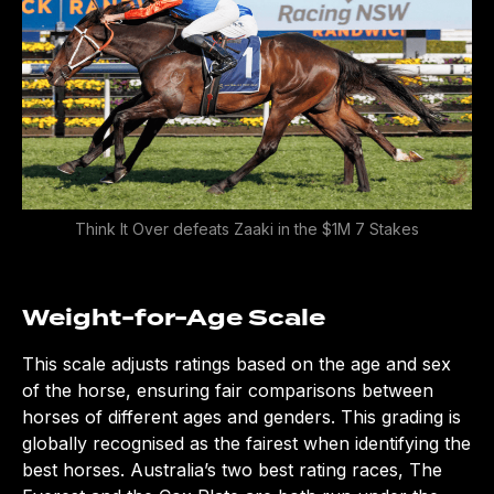
Think It Over defeats Zaaki in the $1M 7 Stakes
Weight-for-Age Scale
This scale adjusts ratings based on the age and sex
of the horse, ensuring fair comparisons between
horses of different ages and genders. This grading is
globally recognised as the fairest when identifying the
best horses. Australia’s two best rating races, The