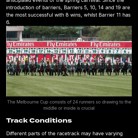
introduction of barriers, Barriers 5, 10, 14 and 19 are
the most successful with 8 wins, whilst Barrier 11 has
6.
CLOSE
The Melbourne Cup consists of 24 runners so drawing to the
middle or inside is crucial
Track Conditions
Different parts of the racetrack may have varying