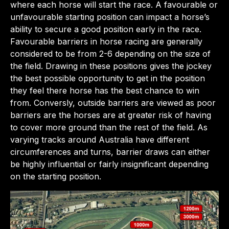
where each horse will start the race. A favourable or
unfavourable starting position can impact a horse’s
ability to secure a good position early in the race.
Favourable barriers in horse racing are generally
considered to be from 2-6 depending on the size of
the field. Drawing in these positions gives the jockey
the best possible opportunity to get in the position
they feel there horse has the best chance to win
from. Conversly, outside barriers are viewed as poor
barriers are the horses are at greater risk of having
to cover more ground than the rest of the field. As
varying tracks around Australia have different
circumferences and turns, barrier draws can either
be highly influential or fairly insignificant depending
on the starting position.