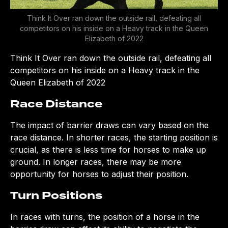
Think It Over ran down the outside rail, defeating all
competitors on his inside on a Heavy track in the Queen
Elizabeth of 2022
Think It Over ran down the outside rail, defeating all
competitors on his inside on a Heavy track in the
Queen Elizabeth of 2022
Race Distance
The impact of barrier draws can vary based on the
race distance. In shorter races, the starting position is
crucial, as there is less time for horses to make up
ground. In longer races, there may be more
opportunity for horses to adjust their position.
Turn Positions
In races with turns, the position of a horse in the