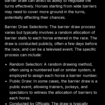
barrier draw can affect its ability to negotiate the
turns effectively. Horses starting from wide barriers
may need to cover more ground in the turns,
potentially affecting their chances.
Barrier Draw Selections: The barrier draw process
varies but typically involves a random allocation of
barrier stalls to each horse entered in the race. The
draw is conducted publicly, often a few days before
the race, and can be a televised event. The specific
process can include:
Random Selection: A random drawing method,
often using a numbered ball or similar system, is
employed to assign each horse a barrier number.
Public Draw: In some cases, the barrier draw is a
public event, allowing trainers, jockeys, and
spectators to witness the allocation of barriers to
each horse.
Conducted by Officials: The draw is typically