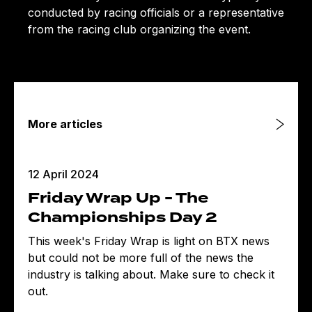
conducted by racing officials or a representative
from the racing club organizing the event.
More articles
12 April 2024
Friday Wrap Up - The
Championships Day 2
This week's Friday Wrap is light on BTX news
but could not be more full of the news the
industry is talking about. Make sure to check it
out.