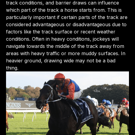
track conditions, and barrier draws can influence
which part of the track a horse starts from. This is
particularly important if certain parts of the track are
considered advantageous or disadvantageous due to
factors like the track surface or recent weather
conditions. Often in heavy conditions, jockeys will
navigate towards the middle of the track away from
areas with heavy traffic or more muddy surfaces. In
heavier ground, drawing wide may not be a bad
thing.