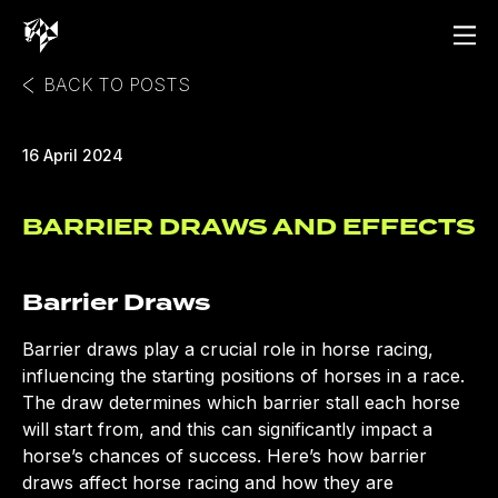
BACK TO POSTS
16 April 2024
BARRIER DRAWS AND EFFECTS
Barrier Draws
Barrier draws play a crucial role in horse racing,
influencing the starting positions of horses in a race.
The draw determines which barrier stall each horse
will start from, and this can significantly impact a
horse’s chances of success. Here’s how barrier
draws affect horse racing and how they are