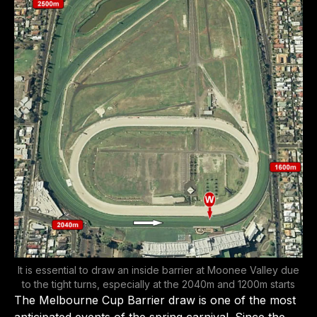
It is essential to draw an inside barrier at Moonee Valley due
to the tight turns, especially at the 2040m and 1200m starts
The Melbourne Cup Barrier draw is one of the most
anticipated events of the spring carnival. Since the