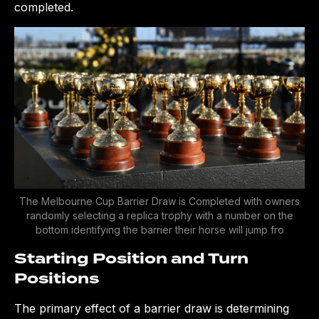
completed.
The Melbourne Cup Barrier Draw is Completed with owners
randomly selecting a replica trophy with a number on the
bottom identifying the barrier their horse will jump fro
Starting Position and Turn
Positions
The primary effect of a barrier draw is determining