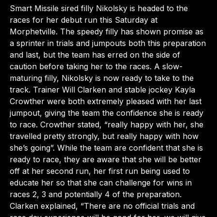
Smart Missile sired filly Nikolsky is headed to the
races for her debut run this Saturday at
Morphetville. The speedy filly has shown promise as
a sprinter in trials and jumpouts both this preparation
and last, but the team has erred on the side of
caution before taking her to the races. A slow-
maturing filly, Nikolsky is now ready to take to the
track. Trainer Will Clarken and stable jockey Kayla
Crowther were both extremely pleased with her last
jumpout, giving the team the confidence she is ready
to race. Crowther stated, “really happy with her, she
travelled pretty strongly, but really happy with how
she’s going”. While the team are confident that she is
ready to race, they are aware that she will be better
off at her second run, her first run being used to
educate her so that she can challenge for wins in
races 2, 3 and potentially 4 of the preparation.
Clarken explained, “There are no official trials and