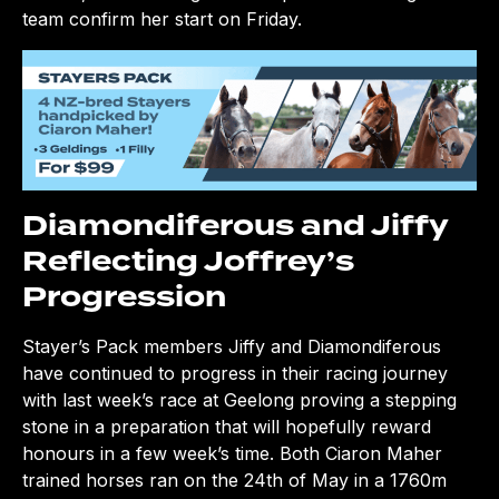
team confirm her start on Friday.
Diamondiferous and Jiffy
Reflecting Joffrey’s
Progression
Stayer’s Pack members Jiffy and Diamondiferous
have continued to progress in their racing journey
with last week’s race at Geelong proving a stepping
stone in a preparation that will hopefully reward
honours in a few week’s time. Both Ciaron Maher
trained horses ran on the 24th of May in a 1760m