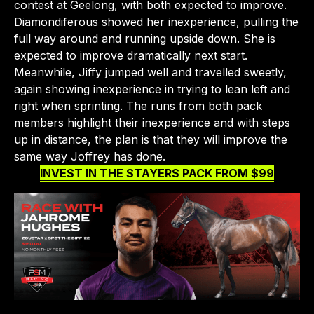
contest at Geelong, with both expected to improve.
Diamondiferous showed her inexperience, pulling the
full way around and running upside down. She is
CLOSE
expected to improve dramatically next start.
Meanwhile, Jiffy jumped well and travelled sweetly,
again showing inexperience in trying to lean left and
right when sprinting. The runs from both pack
members highlight their inexperience and with steps
up in distance, the plan is that they will improve the
same way Joffrey has done.
INVEST IN THE STAYERS PACK FROM $99