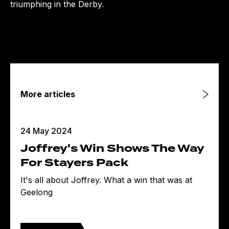
triumphing in the Derby.
More articles
24 May 2024
Joffrey's Win Shows The Way
For Stayers Pack
It's all about Joffrey. What a win that was at
Geelong