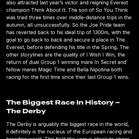
also attracted last year’s victor and reigning Everest
champion Think About It. The son of So You Think
was tried three times over middle-distance trips in the
autumn, all unsuccessfully. So the Joe Pride team
has reverted back to his ideal trip of 1300m, with the
goal to go back to back and secure a place in The
Everest, before defending his title in the Spring. The
other storylines are the quality of I Wish I Win, the
return of dual Group 1 winning mare In Secret and
fellow mares Magic Time and Bella Nipotina both
racing for the first time since their last Group 1 wins.
The Biggest Race In History –
The Derby
The Derby is arguably the biggest race in the world,
it definitely is the nucleus of the European racing and