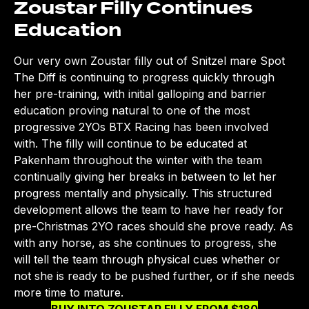
Zoustar Filly Continues
Education
Our very own Zoustar filly out of Snitzel mare Spot
The Diff is continuing to progress quickly through
her pre-training, with initial galloping and barrier
education proving natural to one of the most
progressive 2YOs BTX Racing has been involved
with. The filly will continue to be educated at
Pakenham throughout the winter with the team
continually giving her breaks in between to let her
progress mentally and physically. This structured
development allows the team to have her ready for
pre-Christmas 2YO races should she prove ready. As
with any horse, as she continues to progress, she
will tell the team through physical cues whether or
not she is ready to be pushed further, or if she needs
more time to mature.