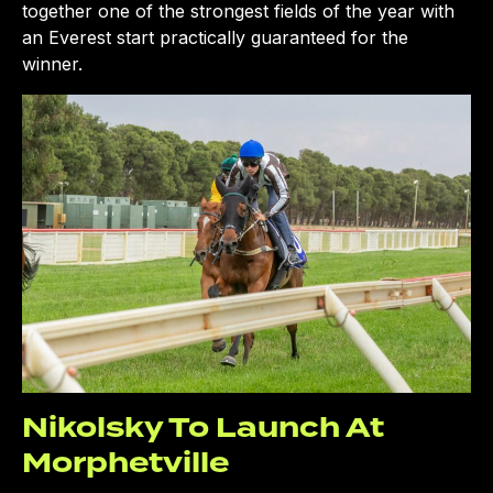
together one of the strongest fields of the year with
an Everest start practically guaranteed for the
winner.
Nikolsky To Launch At
Morphetville