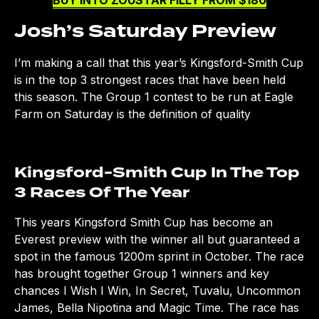
BUY INTO ZOUSTAR FILLY FROM $180
Josh’s Saturday Preview
I’m making a call that this year’s Kingsford-Smith Cup
is in the top 3 strongest races that have been held
this season. The Group 1 contest to be run at Eagle
Farm on Saturday is the definition of quality
Kingsford-Smith Cup In The Top
3 Races Of The Year
This years Kingsford Smith Cup has become an
Everest preview with the winner all but guaranteed a
spot in the famous 1200m sprint in October. The race
has brought together Group 1 winners and key
chances I Wish I Win, In Secret, Tuvalu, Uncommon
James, Bella Nipotina and Magic Time. The race has