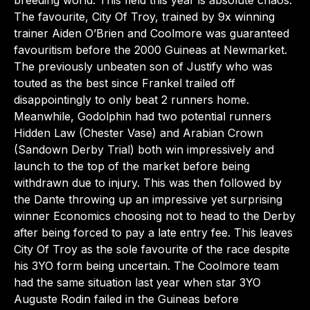
breeding world. This field this year is absolute chaos.
The favourite, City Of Troy, trained by 9x winning
trainer Aiden O’Brien and Coolmore was guaranteed
favouritism before the 2000 Guineas at Newmarket.
The previously unbeaten son of Justify who was
touted as the best since Frankel trailed off
disappointingly to only beat 2 runners home.
Meanwhile, Godolphin had two potential runners
Hidden Law (Chester Vase) and Arabian Crown
(Sandown Derby Trial) both win impressively and
launch to the top of the market before being
withdrawn due to injury. This was then followed by
the Dante throwing up an impressive yet surprising
winner Economics choosing not to head to the Derby
after being forced to pay a late entry fee. This leaves
City Of Troy as the sole favourite of the race despite
his 3YO form being uncertain. The Coolmore team
had the same situation last year when star 3YO
Auguste Rodin failed in the Guineas before