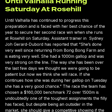
Until Valhalla Running
Saturday At Rosehill
Until Valhalla has continued to progress this
preparation and is faced with her best chance of the
year to secure her second race win when she runs
at Rosehill on Saturday. Assistant trainer in Sydney
Joh Gerard-Dubord has reported that “She’s done
very well since returning from Bong Bong Farm and
is eating very well. She had a 1000m gallop and was
very strong on the line. The way she has been over
the last few days we thought we were going to be
patient but now we think she will race. If she
continues how she was during her gallop on Tuesday
she has a very good chance.” The race the team has
chosen a $160,000 benchmark 72 over 1500m is
undoubtedly one of the toughest assignments the filly
has faced, but despite being an outsider in the
market, she should give a competitive showing if the