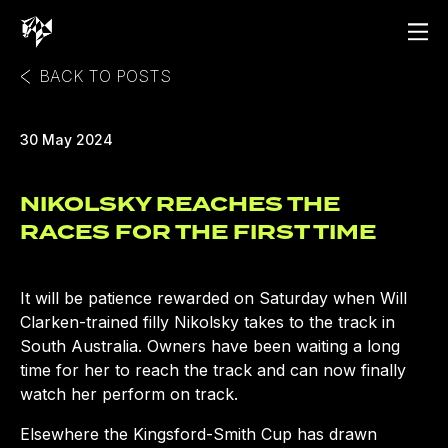
BACK TO POSTS
30 May 2024
NIKOLSKY REACHES THE
RACES FOR THE FIRST TIME
It will be patience rewarded on Saturday when Will
Clarken-trained filly Nikolsky takes to the track in
South Australia. Owners have been waiting a long
time for her to reach the track and can now finally
watch her perform on track.
Elsewhere the Kingsford-Smith Cup has drawn