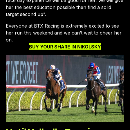
race day experience will be good for her, we will give
her the best education possible then find a solid
target second up”.
Everyone at BTX Racing is extremely excited to see
her run this weekend and we can’t wait to cheer her
on.
BUY YOUR SHARE IN NIKOLSKY