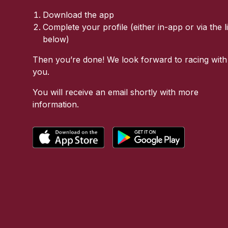
Download the app
Complete your profile (either in-app or via the l
below)
Then you’re done! We look forward to racing with
you.
You will receive an email shortly with more
information.