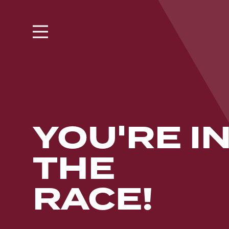
YOU'RE I
THE
RACE!