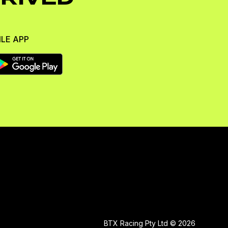
LE APP
BTX Racing Pty Ltd © 2026