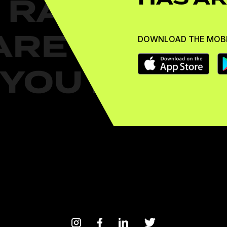
DOWNLOAD THE MOBI