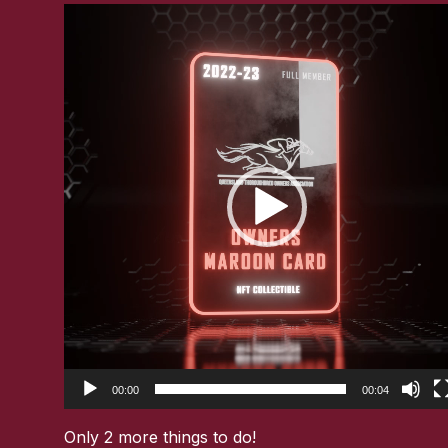
Video
Player
00:00
00:04
Only 2 more things to do!