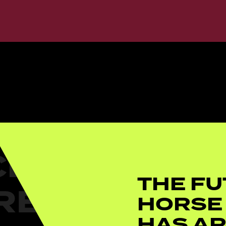
THE FU
HORSE
HAS AR