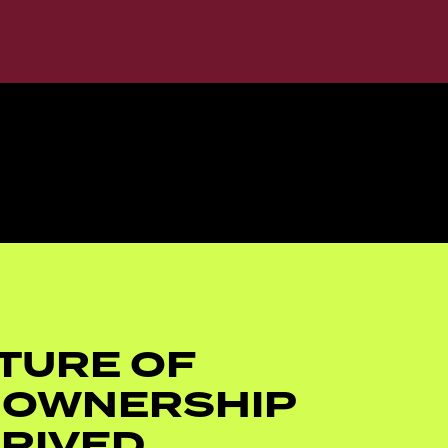
TURE OF
 OWNERSHIP
RIVED