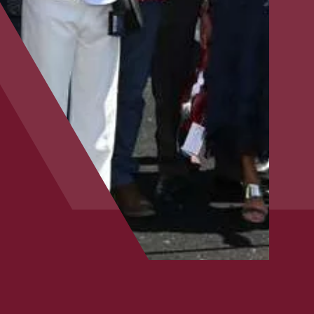
CLOSE