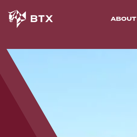
ABOUT
N