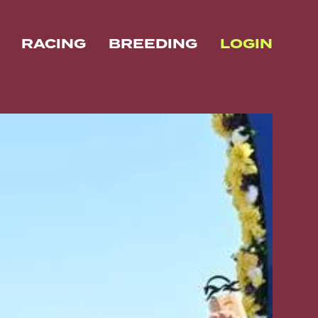
RACING
BREEDING
LOGIN