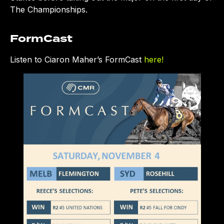
The Championships.
FormCast
Listen to Ciaron Maher’s FormCast
here!