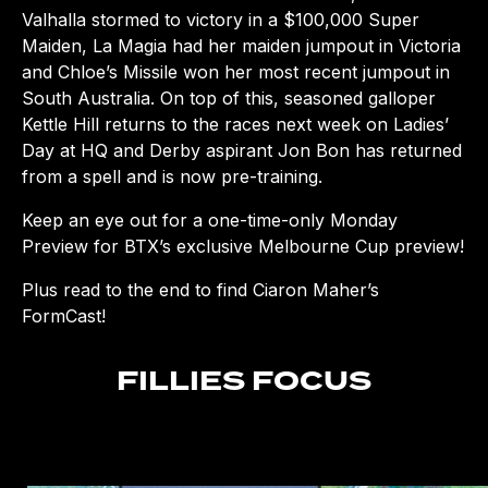
Valhalla stormed to victory in a $100,000 Super
Maiden, La Magia had her maiden jumpout in Victoria
and Chloe’s Missile won her most recent jumpout in
South Australia. On top of this, seasoned galloper
Kettle Hill returns to the races next week on Ladies’
Day at HQ and Derby aspirant Jon Bon has returned
from a spell and is now pre-training.
Keep an eye out for a one-time-only Monday
Preview for BTX’s exclusive Melbourne Cup preview!
Plus read to the end to find Ciaron Maher’s
FormCast!
FILLIES FOCUS