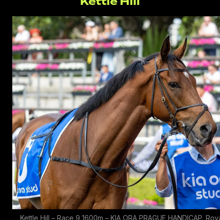
Kettle Hill
Kettle Hill – Race 9 1600m – KIA ORA PRAGUE HANDICAP, Roy