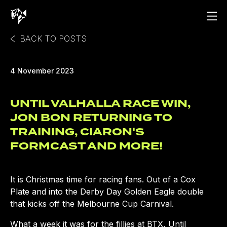
BACK TO POSTS
4 November 2023
UNTIL VALHALLA RACE WIN,
JON BON RETURNING TO
TRAINING, CIARON'S
FORMCAST AND MORE!
It is Christmas time for racing fans. Out of a Cox
Plate and into the Derby Day Golden Eagle double
that kicks off the Melbourne Cup Carnival.
What a week it was for the fillies at BTX, Until