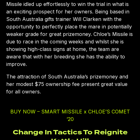
Missile idled up effortlessly to win the trial in what is
an exciting prospect for her owners. Being based in
South Australia gifts trainer Will Clarken with the
opportunity to perfectly place the mare in potentially
weaker grade for great prizemoney. Chloe’s Missile is
due to race in the coming weeks and whilst she is
showing high-class signs at home, the team are
aware that with her breeding she has the ability to
improve.
The attraction of South Australia’s prizemoney and
her modest $75 ownership fee present great value
for all owners.
BUY NOW – SMART MISSILE x CHLOE’S COMET
’20
Change In Tactics To Reignite