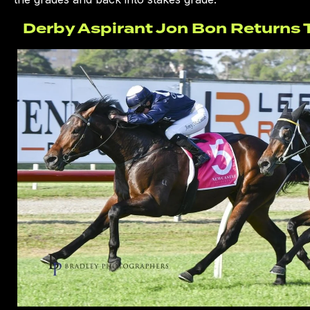
Derby Aspirant Jon Bon Returns T