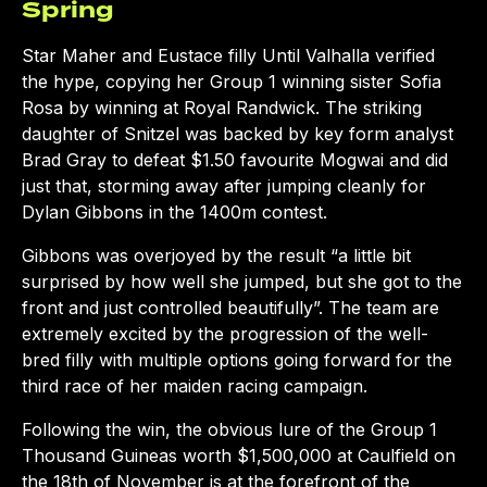
Spring
Star Maher and Eustace filly Until Valhalla verified
the hype, copying her Group 1 winning sister Sofia
Rosa by winning at Royal Randwick. The striking
daughter of Snitzel was backed by key form analyst
Brad Gray to defeat $1.50 favourite Mogwai and did
just that, storming away after jumping cleanly for
Dylan Gibbons in the 1400m contest.
Gibbons was overjoyed by the result “a little bit
surprised by how well she jumped, but she got to the
front and just controlled beautifully”. The team are
extremely excited by the progression of the well-
bred filly with multiple options going forward for the
third race of her maiden racing campaign.
Following the win, the obvious lure of the Group 1
Thousand Guineas worth $1,500,000 at Caulfield on
the 18th of November is at the forefront of the