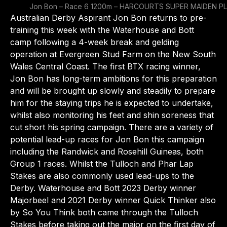
Jon Bon – Race 6 1200m – HARCOURTS SUPER MAIDEN PL
Australian Derby Aspirant Jon Bon returns to pre-
training this week with the Waterhouse and Bott
camp following a 4-week break and gelding
operation at Evergreen Stud Farm on the New South
Wales Central Coast. The first BTX racing winner,
Jon Bon has long-term ambitions for this preparation
and will be brought up slowly and steadily to prepare
him for the staying trips he is expected to undertake,
whilst also monitoring his feet and shin soreness that
cut short his spring campaign. There are a variety of
potential lead-up races for Jon Bon this campaign
including the Randwick and Rosehill Guineas, both
Group 1 races. Whilst the Tulloch and Phar Lap
Stakes are also commonly used lead-ups to the
Derby. Waterhouse and Bott 2023 Derby winner
Majorbeel and 2021 Derby winner Quick Thinker also
by So You Think both came through the Tulloch
Stakes before taking out the major on the first day of