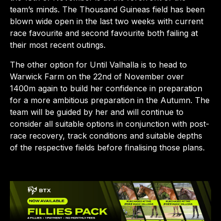
team’s minds. The Thousand Guineas field has been
blown wide open in the last two weeks with current
race favourite and second favourite both failing at
their most recent outings.
The other option for Until Valhalla is to head to
Warwick Farm on the 22nd of November over
1400m again to build her confidence in preparation
for a more ambitious preparation in the Autumn. The
team will be guided by her and will continue to
consider all suitable options in conjunction with post-
race recovery, track conditions and suitable depths
of the respective fields before finalising those plans.